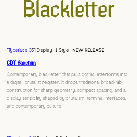
Blackletter
[Typeface 0
5] Display · 1 Style ·
NEW RELEASE
CDT Sanctum
Contemporary blackletter that pulls gothic letterforms into
a digital, brutalist register. It drops traditional broad-nib
construction for sharp geometry, compact spacing, and a
display sensibility shaped by brutalism, terminal interfaces,
and contemporary culture.