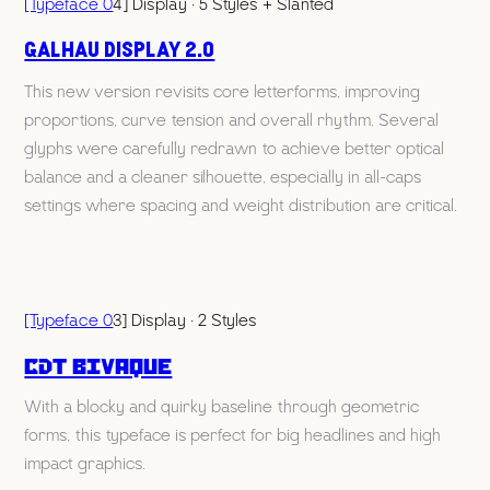
[Typeface 0
4] Display · 5 Styles + Slanted
Galhau display 2.0
This new version revisits core letterforms, improving
proportions, curve tension and overall rhythm. Several
glyphs were carefully redrawn to achieve better optical
balance and a cleaner silhouette, especially in all-caps
settings where spacing and weight distribution are critical.
[Typeface 0
3] Display · 2 Styles
CDT Bivaque
With a blocky and quirky baseline through geometric
forms, this typeface is perfect for big headlines and high
impact graphics.