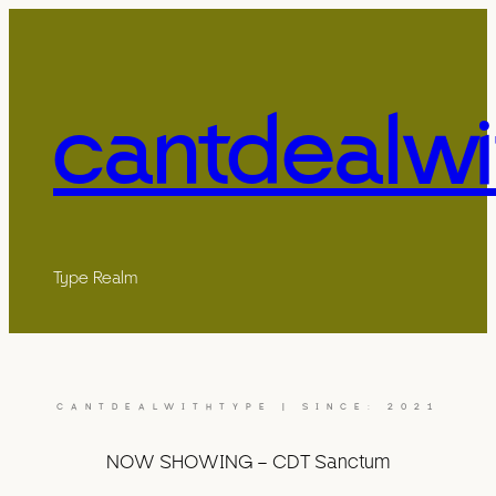
cantdealwi
Type Realm
CANTDEALWITHTYPE | SINCE: 2021
NOW SHOWING – CDT Sanctum