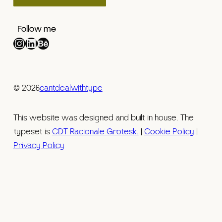
Follow me
Instagram
LinkedIn
Behance
© 2026
cantdealwithtype
This website was designed and built in house. The
typeset is
CDT Racionale Grotesk.
|
Cookie Policy
|
Privacy Policy