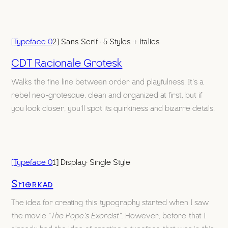
[Typeface 0
2] Sans Serif · 5 Styles + Italics
CDT Racionale Grotesk
Walks the fine line between order and playfulness. It’s a
rebel neo-grotesque, clean and organized at first, but if
you look closer, you’ll spot its quirkiness and bizarre details.
[Typeface 0
1] Display· Single Style
Snorkad
The idea for creating this typography started when I saw
the movie
“The Pope’s Exorcist”.
However, before that I