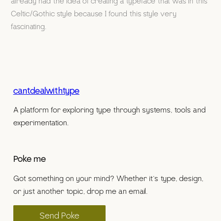
already had the idea of creating a typeface that was in this
Celtic/Gothic style because I found this style very
fascinating.
cantdealwithtype
A platform for exploring type through systems, tools and
experimentation.
Poke me
Got something on your mind? Whether it’s type, design,
or just another topic, drop me an email.
Send Poke