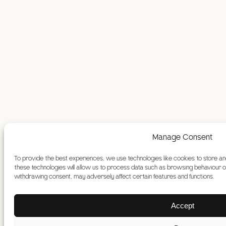
Manage Consent
To provide the best experiences, we use technologies like cookies to store a
these technologies will allow us to process data such as browsing behaviour or 
withdrawing consent, may adversely affect certain features and functions.
Accept