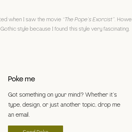
arted when I saw the movie
“The Pope’s Exorcist”.
Howeve
Gothic style because I found this style very fascinating.
Poke me
Got something on your mind? Whether it’s
type, design, or just another topic, drop me
an email.