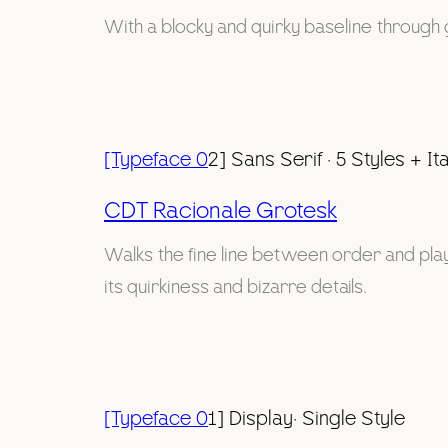
With a blocky and quirky baseline through 
[Typeface 0
2] Sans Serif · 5 Styles + Ita
CDT Racionale Grotesk
Walks the fine line between order and playfu
its quirkiness and bizarre details.
[Typeface 0
1] Display· Single Style