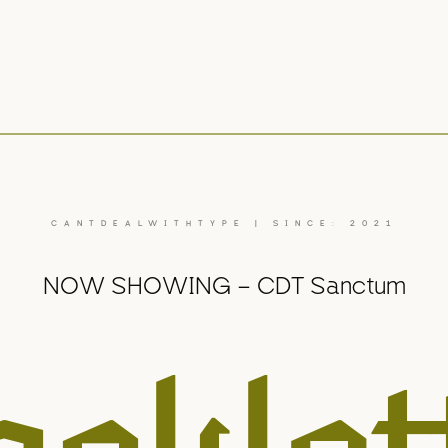
CANTDEALWITHTYPE | SINCE: 2021
NOW SHOWING – CDT Sanctum