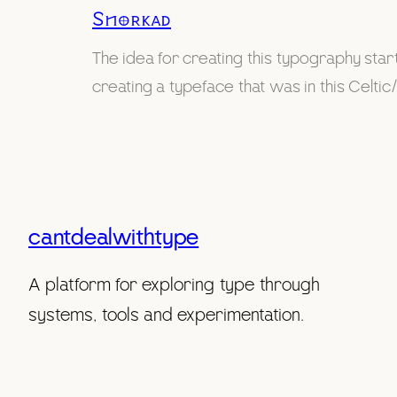
Snorkad
The idea for creating this typography st
creating a typeface that was in this Celtic/
cantdealwithtype
A platform for exploring type through
systems, tools and experimentation.