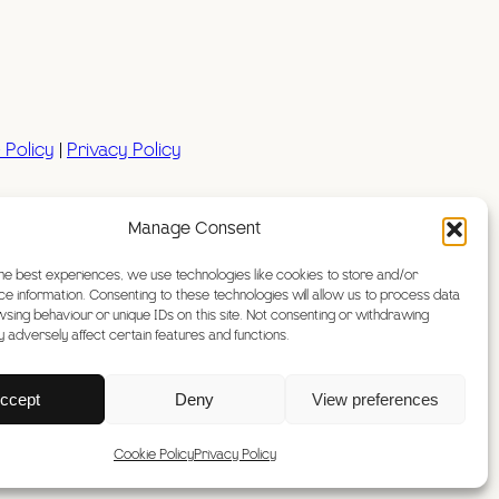
 Policy
|
Privacy Policy
Manage Consent
htype
he best experiences, we use technologies like cookies to store and/or
e information. Consenting to these technologies will allow us to process data
sing behaviour or unique IDs on this site. Not consenting or withdrawing
 adversely affect certain features and functions.
ccept
Deny
View preferences
Cookie Policy
Privacy Policy