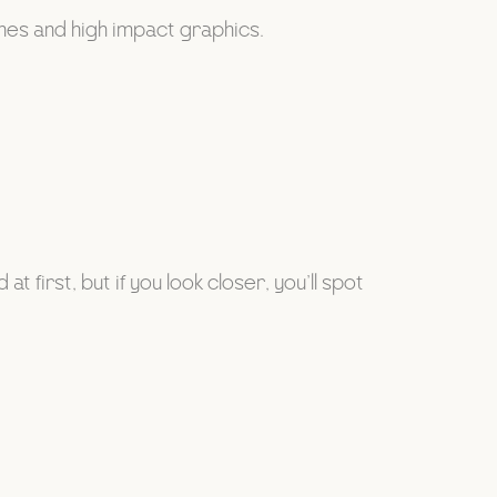
ines and high impact graphics.
 first, but if you look closer, you’ll spot