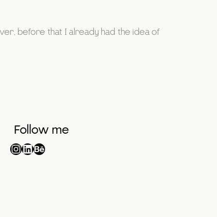
r, before that I already had the idea of
Follow me
Instagram
LinkedIn
Behance