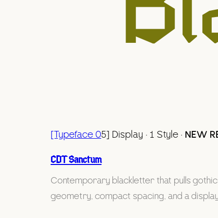
Bl
[Typeface 0
5] Display · 1 Style ·
NEW R
CDT Sanctum
Contemporary blackletter that pulls gothic l
geometry, compact spacing, and a display s