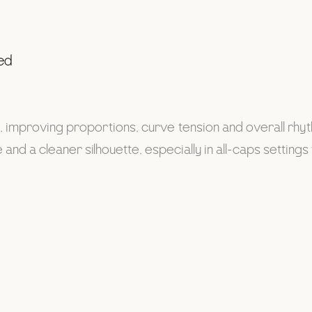
ted
s, improving proportions, curve tension and overall rhy
and a cleaner silhouette, especially in all-caps setting