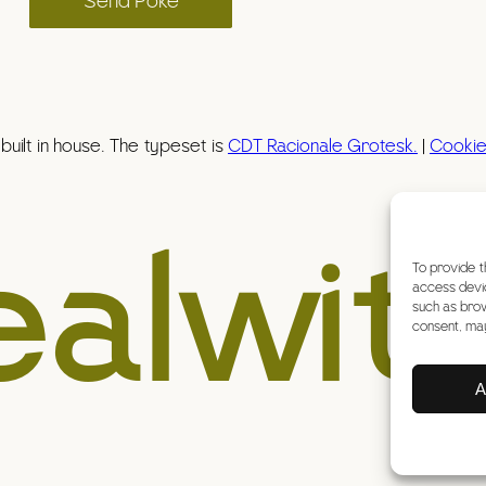
Send Poke
uilt in house. The typeset is
CDT Racionale Grotesk.
|
Cookie
ealwit
To provide t
access devic
such as brow
consent, may
A