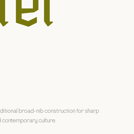
ter
raditional broad-nib construction for sharp
nd contemporary culture.