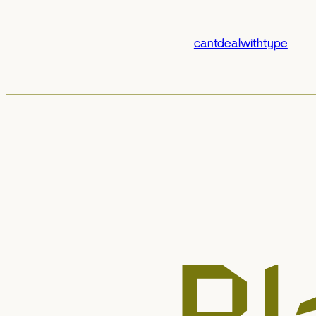
cantdealwithtype