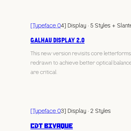
[Typeface 0
4] Display · 5 Styles + Slan
Galhau display 2.0
This new version revisits core letterform
redrawn to achieve better optical balance 
are critical.
[Typeface 0
3] Display · 2 Styles
CDT Bivaque