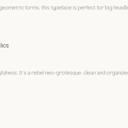
geometric forms, this typeface is perfect for big headl
lics
lness. It’s a rebel neo-grotesque, clean and organized at