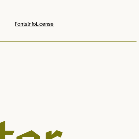
Fonts
Info
License