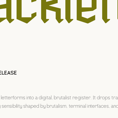
acklet
ELEASE
etterforms into a digital, brutalist register. It drops t
ensibility shaped by brutalism, terminal interfaces, a