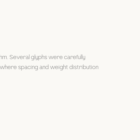
thm. Several glyphs were carefully
s where spacing and weight distribution