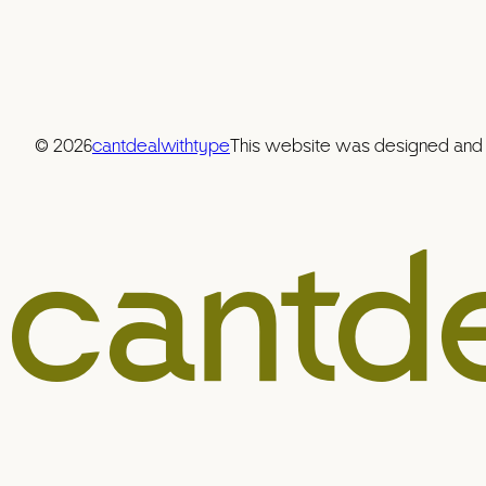
© 2026
cantdealwithtype
This website was designed and b
cantd